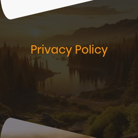
Privacy Policy