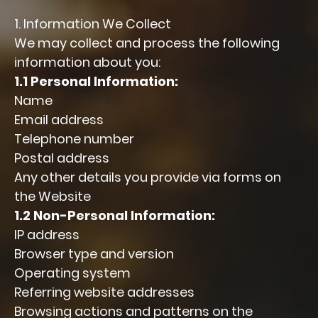
1. Information We Collect
We may collect and process the following
information about you:
1.1 Personal Information:
Name
Email address
Telephone number
Postal address
Any other details you provide via forms on
the Website
1.2 Non-Personal Information:
IP address
Browser type and version
Operating system
Referring website addresses
Browsing actions and patterns on the