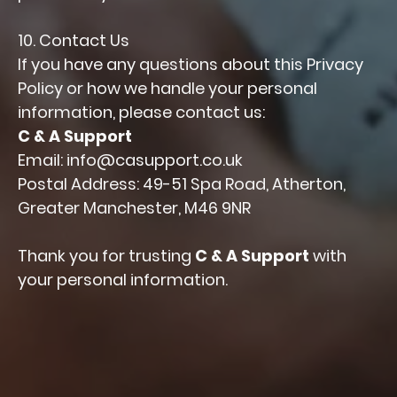
10. Contact Us
If you have any questions about this Privacy
Policy or how we handle your personal
information, please contact us:
C & A Support
Email: info@casupport.co.uk
Postal Address: 49-51 Spa Road, Atherton,
Greater Manchester, M46 9NR
Thank you for trusting
C & A Support
with
your personal information.