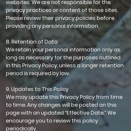
websites. We are not responsible for the
privacy practices or content of those sites.
Please review their privacy policies before
providing any personal information.
8. Retention of Data
We retain your personal information only as
long as necessary for the purposes outlined
in this Privacy Policy, unless a longer retention
period is required by law.
9. Updates to This Policy
We may update this Privacy Policy from time
to time. Any changes will be posted on this
page with an updated “Effective Date.” We
encourage you to review this policy
periodically.