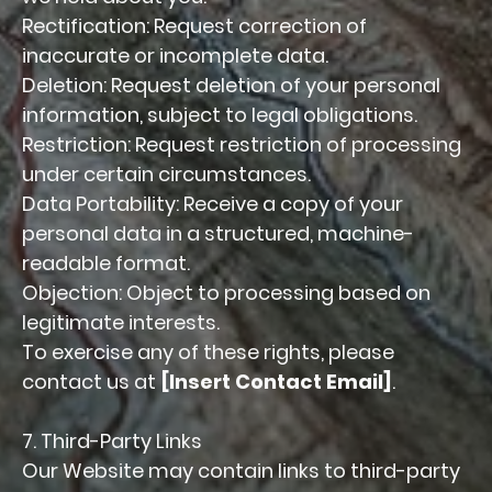
Rectification: Request correction of
inaccurate or incomplete data.
Deletion: Request deletion of your personal
information, subject to legal obligations.
Restriction: Request restriction of processing
under certain circumstances.
Data Portability: Receive a copy of your
personal data in a structured, machine-
readable format.
Objection: Object to processing based on
legitimate interests.
To exercise any of these rights, please
contact us at
[Insert Contact Email]
.
7. Third-Party Links
Our Website may contain links to third-party