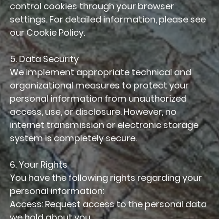
control cookies through your browser
settings. For detailed information, please see
our Cookie Policy.
5. Data Security
We implement appropriate technical and
organizational measures to protect your
personal information from unauthorized
access, use, or disclosure. However, no
internet transmission or electronic storage
system is completely secure.
6. Your Rights
You have the following rights regarding your
personal information:
Access: Request access to the personal data
we hold about you.