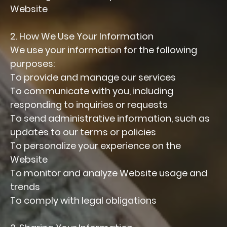
Website
2. How We Use Your Information
We use your information for the following
purposes:
To provide and manage our services
To communicate with you, including
responding to inquiries or requests
To send administrative information, such as
updates to our terms or policies
To personalize your experience on the
Website
To monitor and analyze Website usage and
trends
To comply with legal obligations