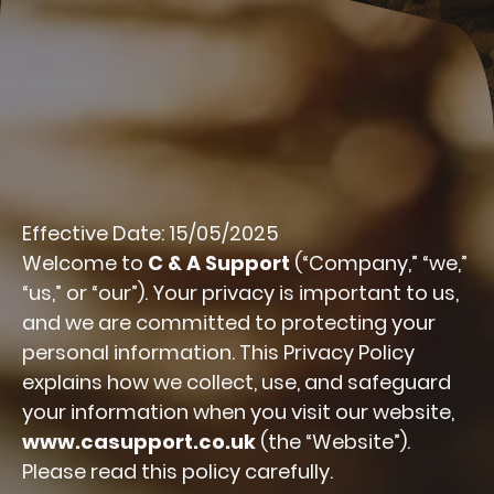
Effective Date: 15/05/2025
Welcome to
C & A Support
(“Company,” “we,”
“us,” or “our”). Your privacy is important to us,
and we are committed to protecting your
personal information. This Privacy Policy
explains how we collect, use, and safeguard
your information when you visit our website,
www.casupport.co.uk
(the “Website”).
Please read this policy carefully.