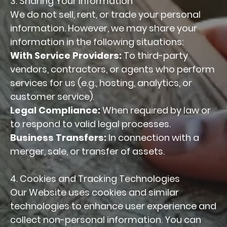
3. Sharing Your Information
We do not sell, rent, or trade your personal
information. However, we may share your
information in the following situations:
With Service Providers:
To third-party
vendors, contractors, or agents who perform
services for us (e.g., hosting, analytics, or
customer service).
Legal Compliance:
When required by law or
to respond to valid legal processes.
Business Transfers:
In connection with a
merger, sale, or transfer of assets.
4. Cookies and Tracking Technologies
Our Website uses cookies and similar
technologies to enhance user experience and
collect non-personal information. You can